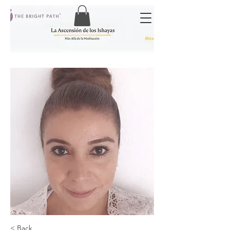
< Back