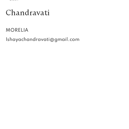
Chandravati
MORELIA
Ishayachandravati@gmail.com