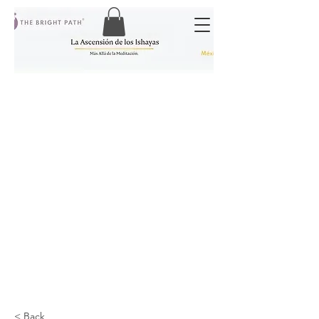
< Back