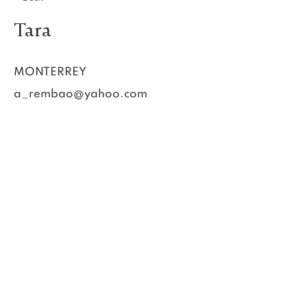
Tara
MONTERREY
a_rembao@yahoo.com